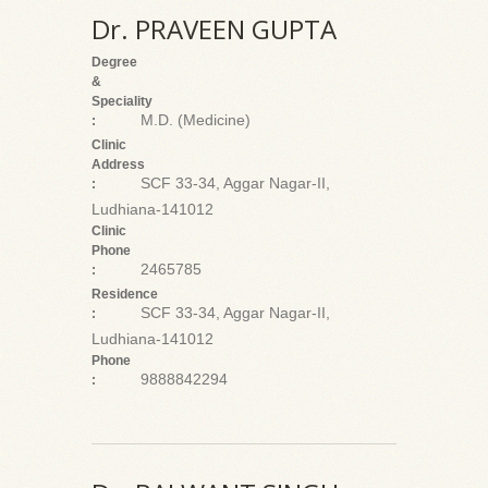
Dr. PRAVEEN GUPTA
Degree
&
Speciality
M.D. (Medicine)
:
Clinic
Address
SCF 33-34, Aggar Nagar-II,
:
Ludhiana-141012
Clinic
Phone
2465785
:
Residence
SCF 33-34, Aggar Nagar-II,
:
Ludhiana-141012
Phone
9888842294
: