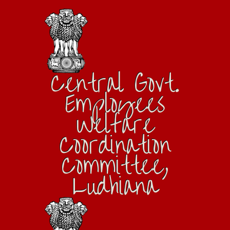
Central Govt.
Employees
Welfare
Coordination
Committee,
Ludhiana