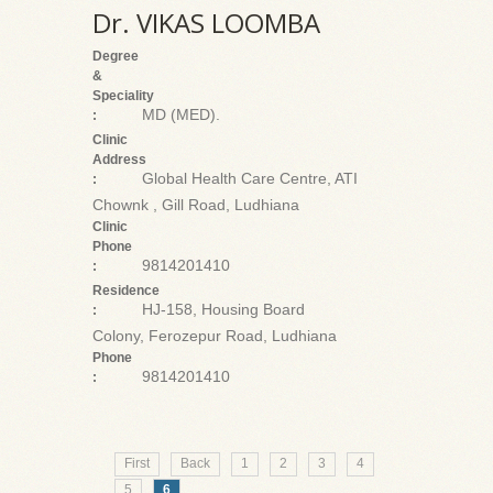
Dr. VIKAS LOOMBA
Degree
&
Speciality
MD (MED).
:
Clinic
Address
Global Health Care Centre, ATI
:
Chownk , Gill Road, Ludhiana
Clinic
Phone
9814201410
:
Residence
HJ-158, Housing Board
:
Colony, Ferozepur Road, Ludhiana
Phone
9814201410
:
First
Back
1
2
3
4
5
6