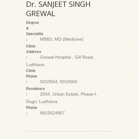
Dr. SANJEET SINGH
GREWAL
Degree
&
Speciality
MBBS, MD (Medicine)
:
Clinic
Address
Grewal Hospital , Gill Road,
:
Ludhiana
Clinic
Phone
5010564, 5010565
:
Residence
2594, Urban Estate, Phase-I,
:
Dugri, Ludhiana
Phone
9815624907
: