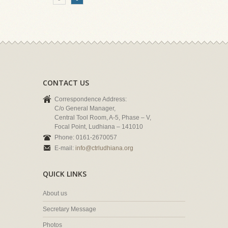
CONTACT US
Correspondence Address:
C/o General Manager,
Central Tool Room, A-5, Phase – V,
Focal Point, Ludhiana – 141010
Phone: 0161-2670057
E-mail:
info@ctrludhiana.org
QUICK LINKS
About us
Secretary Message
Photos