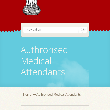
Authrorised
Medical
Attendants
Home
Authrorised Medical Attendants