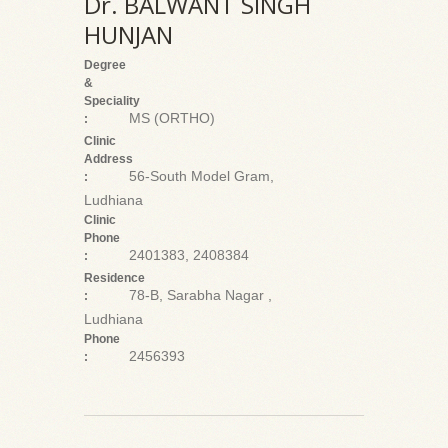
Dr. BALWANT SINGH
HUNJAN
Degree
&
Speciality
MS (ORTHO)
:
Clinic
Address
56-South Model Gram,
:
Ludhiana
Clinic
Phone
2401383, 2408384
:
Residence
78-B, Sarabha Nagar ,
:
Ludhiana
Phone
2456393
: